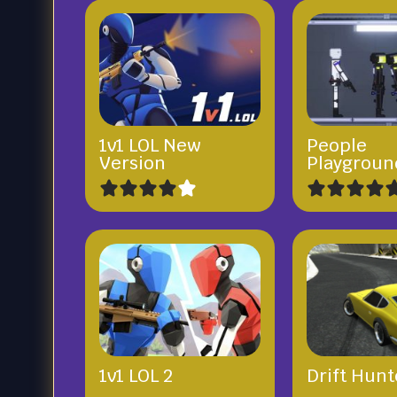
1v1 LOL New
People
Version
Playgroun
1v1 LOL 2
Drift Hunt