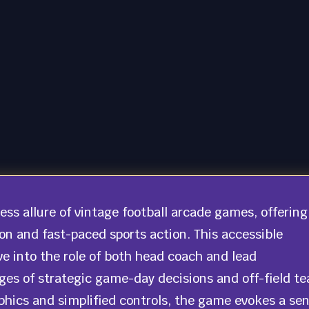
ss allure of vintage football arcade games, offering
 and fast-paced sports action. This accessible
e into the role of both head coach and lead
ges of strategic game-day decisions and off-field t
phics and simplified controls, the game evokes a se