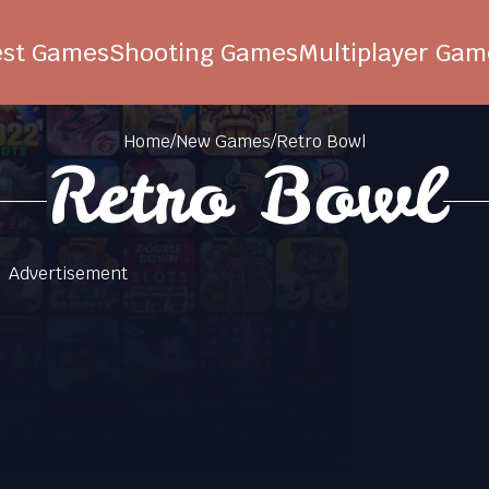
est Games
Shooting Games
Multiplayer Gam
Home
/
New Games
/
Retro Bowl
Retro Bowl
Advertisement