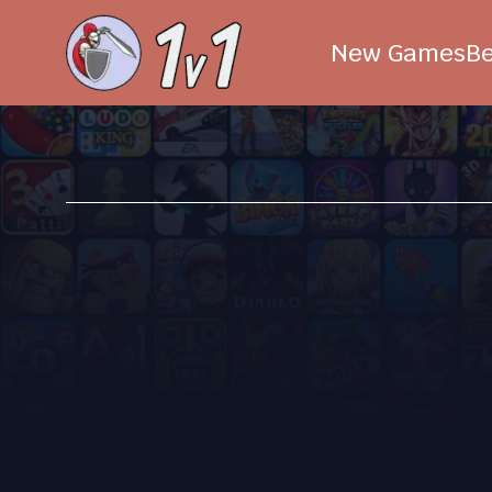
New Games
B