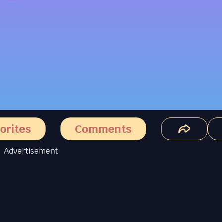
orites
Comments
Advertisement