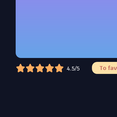
To fav
4.5/5