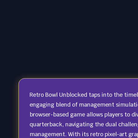
Retro Bowl Unblocked taps into the timele
engaging blend of management simulation
browser-based game allows players to div
quarterback, navigating the dual challen
management. With its retro pixel-art gra