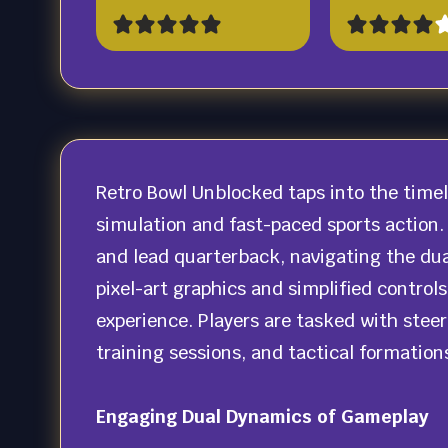
Retro Bowl Unblocked taps into the time
simulation and fast-paced sports action.
and lead quarterback, navigating the dua
pixel-art graphics and simplified contro
experience. Players are tasked with steer
training sessions, and tactical formation
Engaging Dual Dynamics of Gameplay