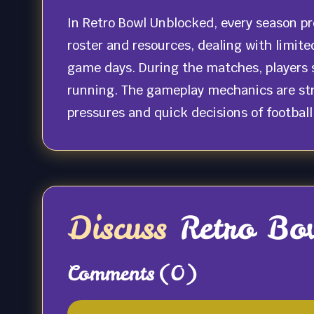
In Retro Bowl Unblocked, every season p
roster and resources, dealing with limite
game days. During the matches, players s
running. The gameplay mechanics are stra
pressures and quick decisions of footbal
Discuss
Retro Bo
Comments
(0)