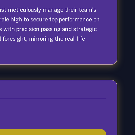
ust meticulously manage their team’s
orale high to secure top performance on
 with precision passing and strategic
oresight, mirroring the real-life