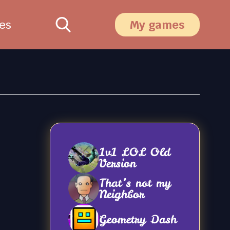
es
My games
1v1 LOL Old
Version
That’s not my
Neighbor
Geometry Dash