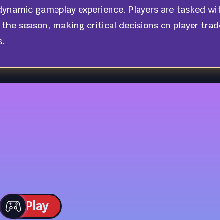
d dynamic gameplay experience. Players are tasked wi
 the season, making critical decisions on player trad
s.
Play