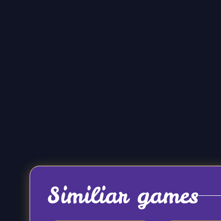
Similiar games