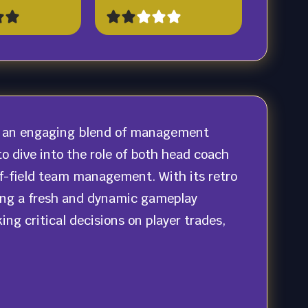
ing an engaging blend of management
o dive into the role of both head coach
ff-field team management. With its retro
ering a fresh and dynamic gameplay
ng critical decisions on player trades,