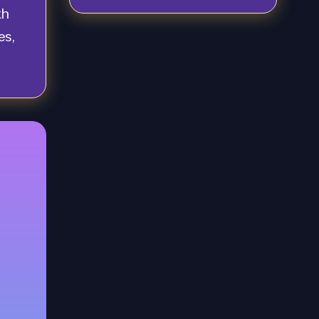
th
es,