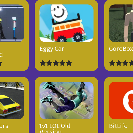
Eggy Car
GoreBo
d
ers
1v1 LOL Old
BitLife
Version