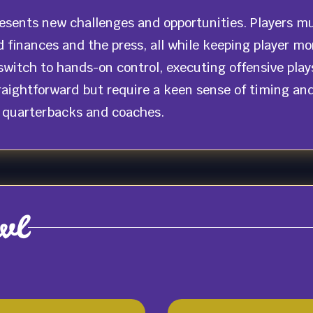
resents new challenges and opportunities. Players m
d finances and the press, all while keeping player m
witch to hands-on control, executing offensive plays
ightforward but require a keen sense of timing and f
l quarterbacks and coaches.
wl