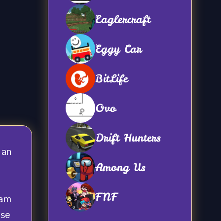
Eaglercraft
Eggy Car
BitLife
Ovo
Drift Hunters
 an
Among Us
FNF
eam
nse