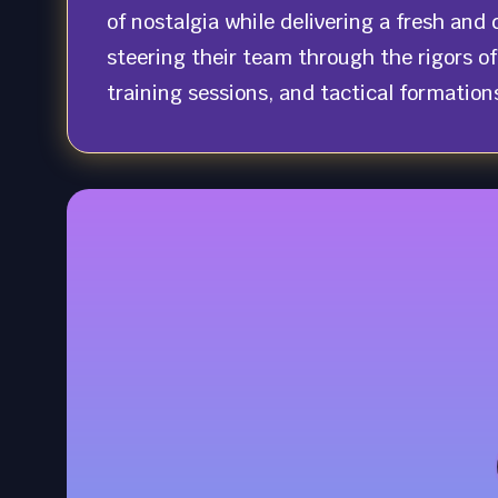
of nostalgia while delivering a fresh an
steering their team through the rigors of
training sessions, and tactical formation