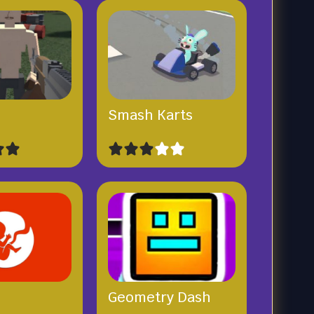
x
Smash Karts
Geometry Dash