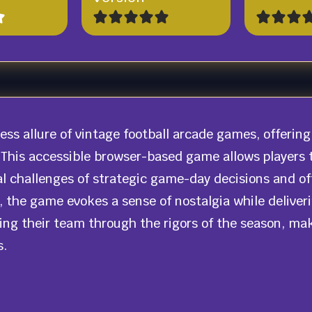
less allure of vintage football arcade games, offer
 This accessible browser-based game allows players t
l challenges of strategic game-day decisions and o
ls, the game evokes a sense of nostalgia while deliv
ing their team through the rigors of the season, maki
s.