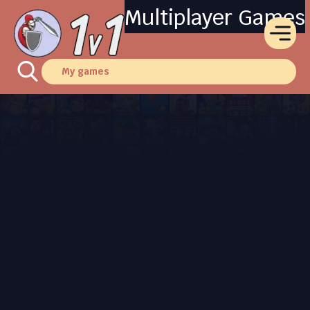
Multiplayer Games
My games