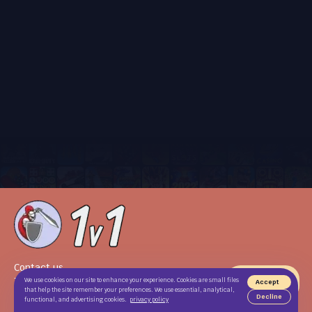
Contact us
Terms of use
We use cookies on our site to enhance your experience. Cookies are small files
Accept
that help the site remember your preferences. We use essential, analytical,
Privacy Policy
Decline
functional, and advertising cookies.
privacy policy